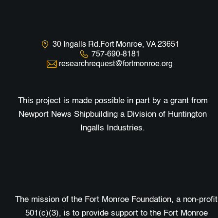
30 Ingalls Rd.Fort Monroe, VA 23651
757-690-8181
researchrequest@fortmonroe.org
This project is made possible in part by a grant from
Newport News Shipbuilding a Division of Huntington
Ingalls Industries.
The mission of the Fort Monroe Foundation, a non-profit
501(c)(3), is to provide support to the Fort Monroe