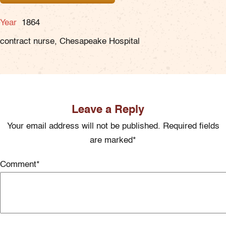
Year
1864
contract nurse, Chesapeake Hospital
Leave a Reply
Your email address will not be published. Required fields
are marked*
Comment
*