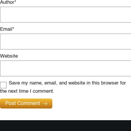
Author
*
Email
*
Website
Save my name, email, and website in this browser for
the next time I comment.
Post Comment