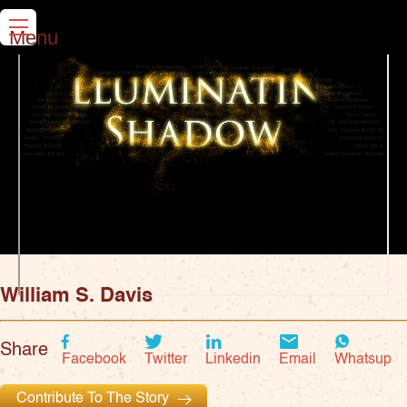
Menu
William S. Davis
Share
Facebook
Twitter
Linkedin
Email
Whatsup
Contribute To The Story