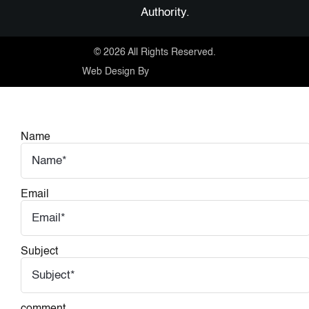
Authority.
©
2026 All Rights Reserved.
Web Design By
Name
Email
Subject