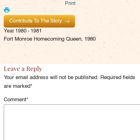
Print
Contribute To The Story
Year
1980 - 1981
Fort Monroe Homecoming Queen, 1980
Leave a Reply
Your email address will not be published. Required fields
are marked*
Comment
*