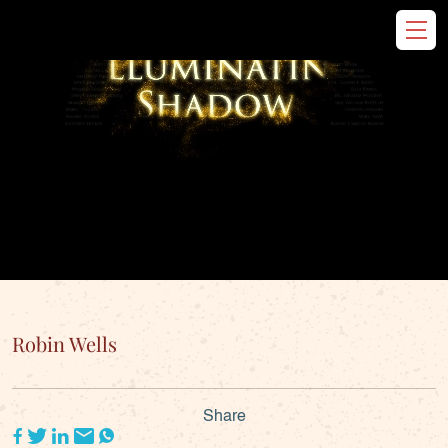
Robin Wells
Share