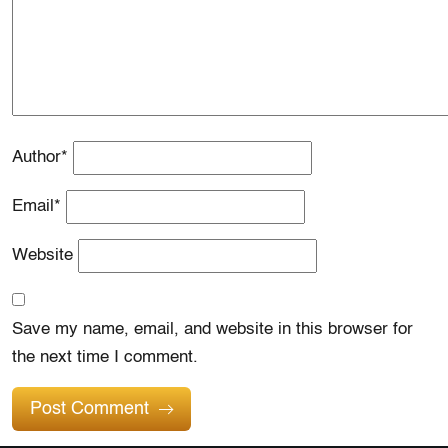
Author
*
Email
*
Website
Save my name, email, and website in this browser for
the next time I comment.
Post Comment