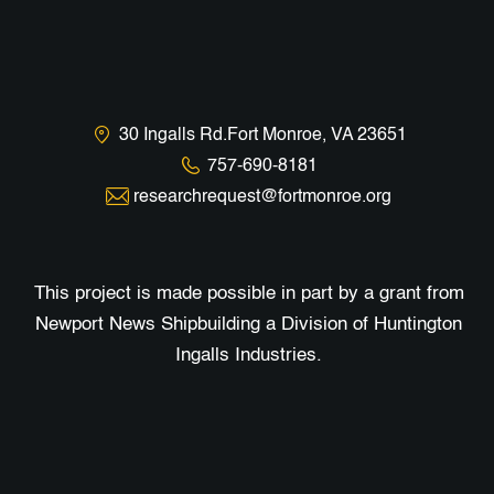
30 Ingalls Rd.Fort Monroe, VA 23651
757-690-8181
researchrequest@fortmonroe.org
This project is made possible in part by a grant from
Newport News Shipbuilding a Division of Huntington
Ingalls Industries.