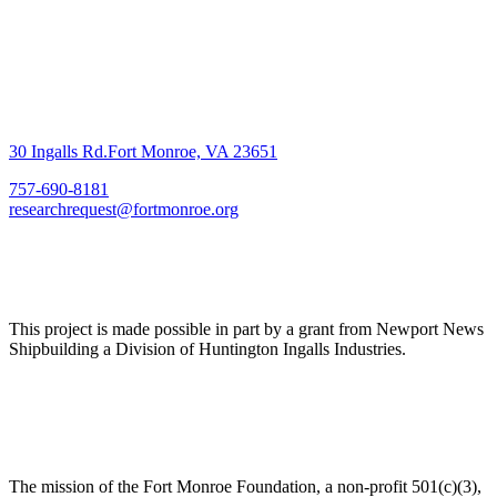
30 Ingalls Rd.Fort Monroe, VA 23651
757-690-8181
researchrequest@fortmonroe.org
This project is made possible in part by a grant from Newport News
Shipbuilding a Division of Huntington Ingalls Industries.
The mission of the Fort Monroe Foundation, a non-profit 501(c)(3),