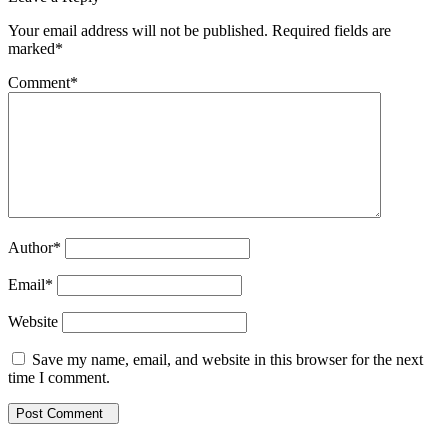
Your email address will not be published. Required fields are
marked*
Comment
*
Author
*
Email
*
Website
Save my name, email, and website in this browser for the next
time I comment.
Post Comment