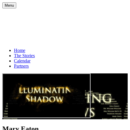
Menu
Home
The Stories
Calendar
Partners
Mary Eaton