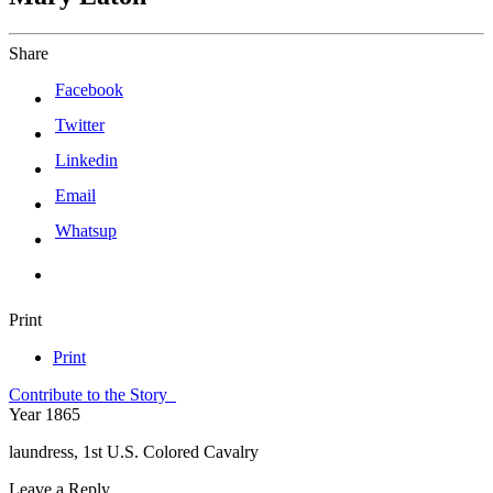
Share
Facebook
Twitter
Linkedin
Email
Whatsup
Print
Print
Contribute to the Story
Year
1865
laundress, 1st U.S. Colored Cavalry
Leave a Reply