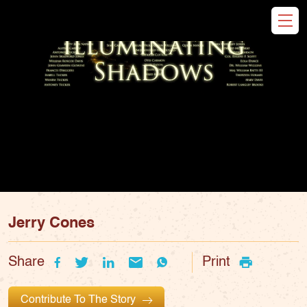
Jerry Cones
Share
Print
Contribute To The Story