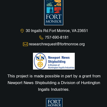
30 Ingalls Rd.Fort Monroe, VA 23651
757-690-8181
researchrequest@fortmonroe.org
This project is made possible in part by a grant from
Newport News Shipbuilding a Division of Huntington
Ingalls Industries.