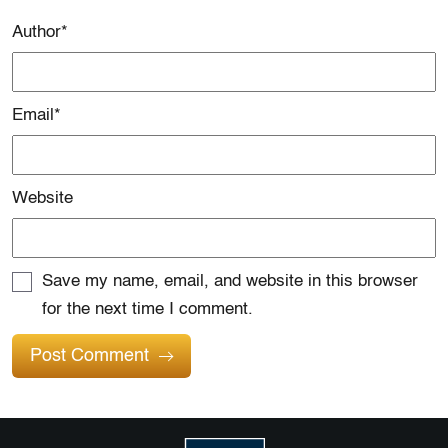
Author
*
Email
*
Website
Save my name, email, and website in this browser
for the next time I comment.
Post Comment