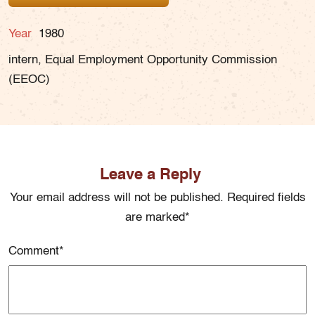
Year
1980
intern, Equal Employment Opportunity Commission
(EEOC)
Leave a Reply
Your email address will not be published. Required fields
are marked*
Comment
*