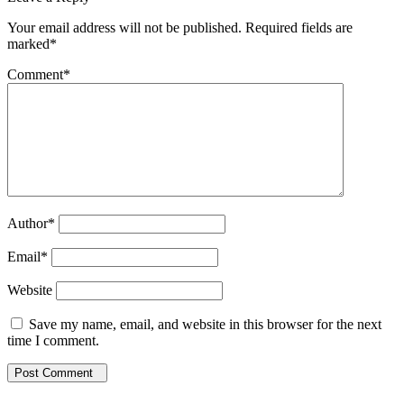
Your email address will not be published. Required fields are
marked*
Comment
*
Author
*
Email
*
Website
Save my name, email, and website in this browser for the next
time I comment.
Post Comment