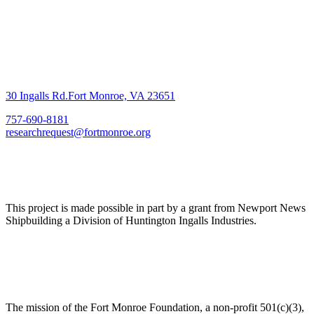
30 Ingalls Rd.Fort Monroe, VA 23651
757-690-8181
researchrequest@fortmonroe.org
This project is made possible in part by a grant from Newport News
Shipbuilding a Division of Huntington Ingalls Industries.
The mission of the Fort Monroe Foundation, a non-profit 501(c)(3),