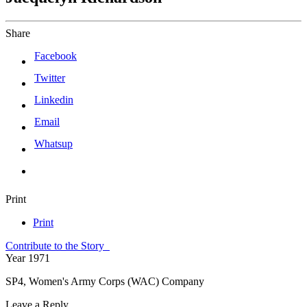
Share
Facebook
Twitter
Linkedin
Email
Whatsup
Print
Print
Contribute to the Story
Year
1971
SP4, Women's Army Corps (WAC) Company
Leave a Reply