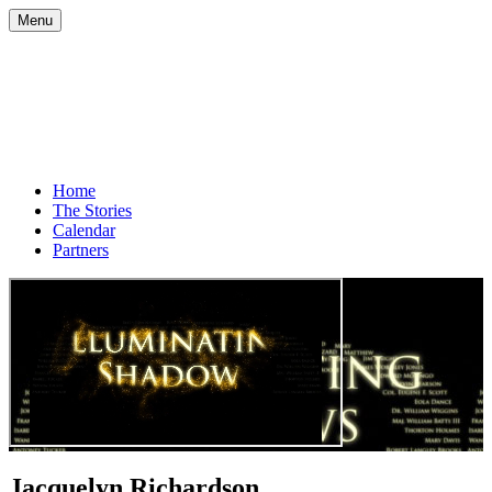
Menu
Home
The Stories
Calendar
Partners
Jacquelyn Richardson