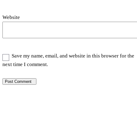
Website
Save my name, email, and website in this browser for the
next time I comment.
Post Comment