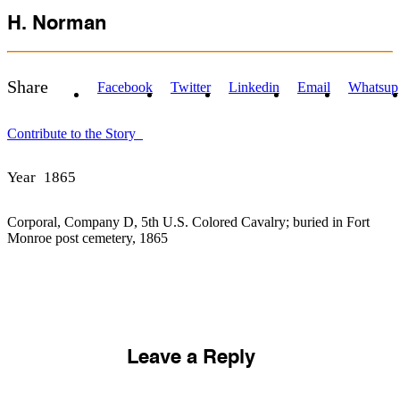
H. Norman
Share
Facebook
Twitter
Linkedin
Email
Whatsup
Contribute to the Story
Year
1865
Corporal, Company D, 5th U.S. Colored Cavalry; buried in Fort
Monroe post cemetery, 1865
Leave a Reply