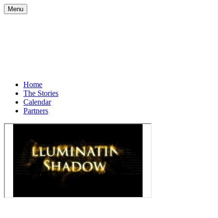
Menu
Home
The Stories
Calendar
Partners