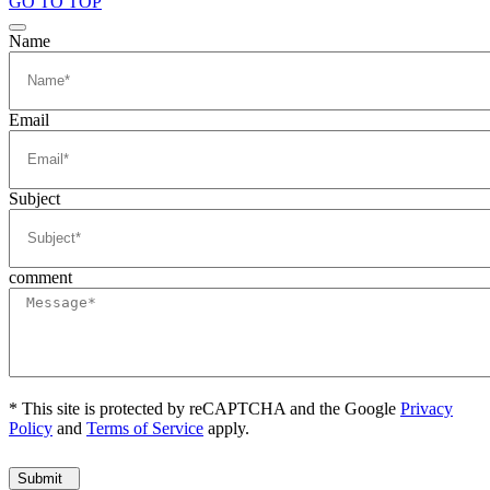
GO TO TOP
Name
Email
Subject
comment
* This site is protected by reCAPTCHA and the Google
Privacy
Policy
and
Terms of Service
apply.
Submit