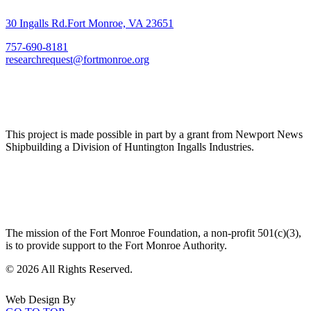
30 Ingalls Rd.Fort Monroe, VA 23651
757-690-8181
researchrequest@fortmonroe.org
This project is made possible in part by a grant from Newport News
Shipbuilding a Division of Huntington Ingalls Industries.
The mission of the Fort Monroe Foundation, a non-profit 501(c)(3),
is to provide support to the Fort Monroe Authority.
©
2026 All Rights Reserved.
Web Design By