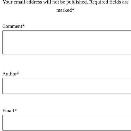
Your email address will not be published. Required fields are
marked*
Comment
*
Author
*
Email
*