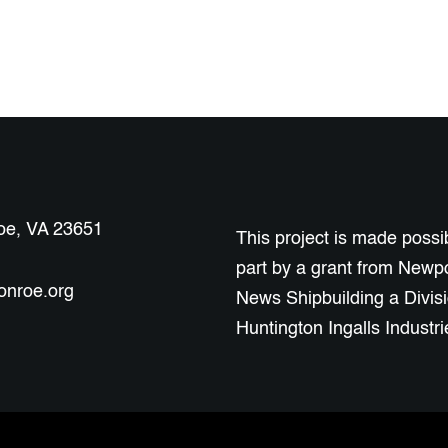
roe, VA 23651
This project is made possib
part by a grant from Newp
onroe.org
News Shipbuilding a Divisi
Huntington Ingalls Industri