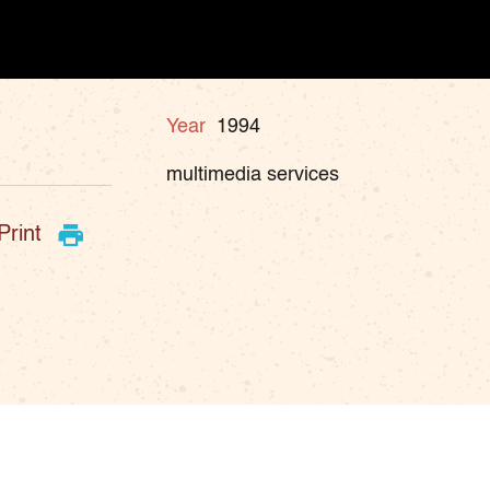
Year
1994
multimedia services
Print