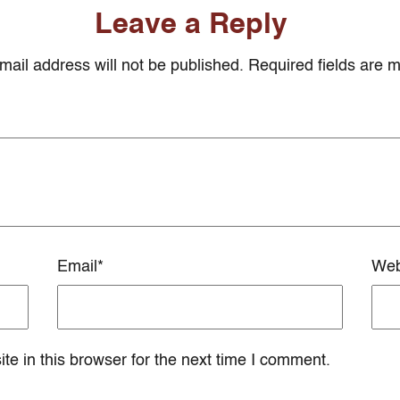
Leave a Reply
mail address will not be published. Required fields are 
Email
*
Web
e in this browser for the next time I comment.