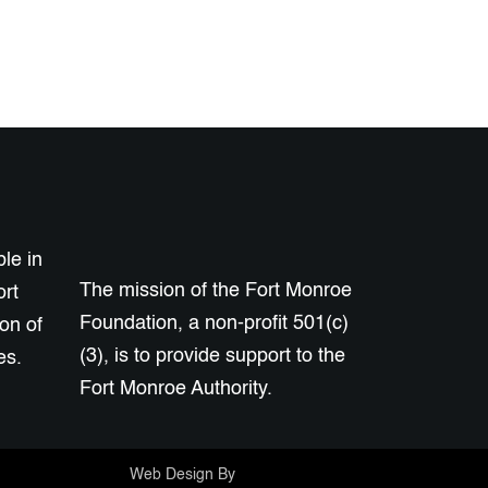
le in
The mission of the Fort Monroe
ort
Foundation, a non-profit 501(c)
on of
(3), is to provide support to the
es.
Fort Monroe Authority.
Web Design By