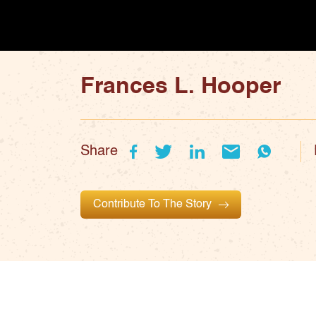
Frances L. Hooper
Share
Contribute To The Story