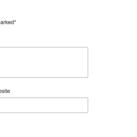
marked*
site