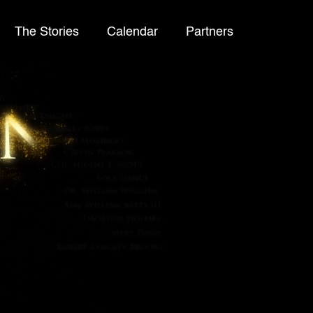
The Stories
Calendar
Partners