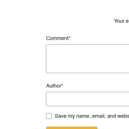
Your e
Comment
*
Author
*
Save my name, email, and websit