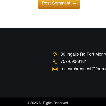
Post Comment
30 Ingalls Rd.Fort Mon
757-690-8181
researchrequest@fortm
©
2026 All Rights Reserved.