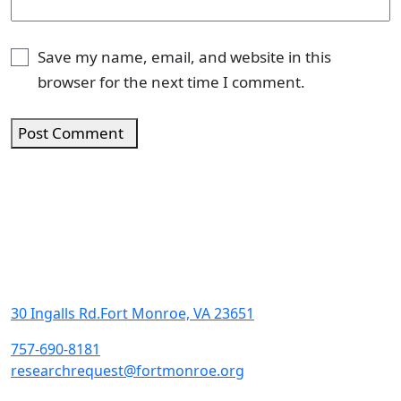
Save my name, email, and website in this
browser for the next time I comment.
Post Comment
30 Ingalls Rd.Fort Monroe, VA 23651
757-690-8181
researchrequest@fortmonroe.org