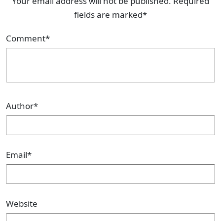
Your email address will not be published. Required
fields are marked*
Comment
*
Author
*
Email
*
Website