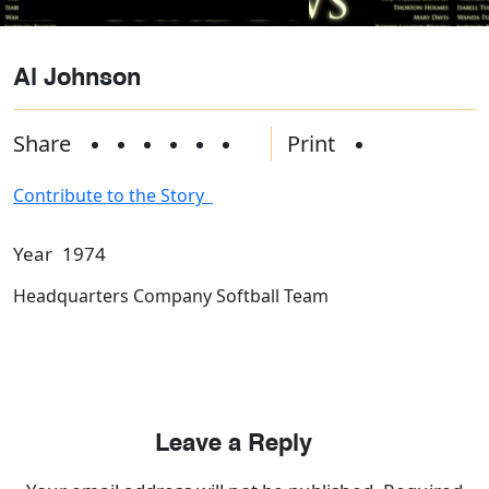
Al Johnson
Share
Print
Contribute to the Story
Year
1974
Headquarters Company Softball Team
Leave a Reply