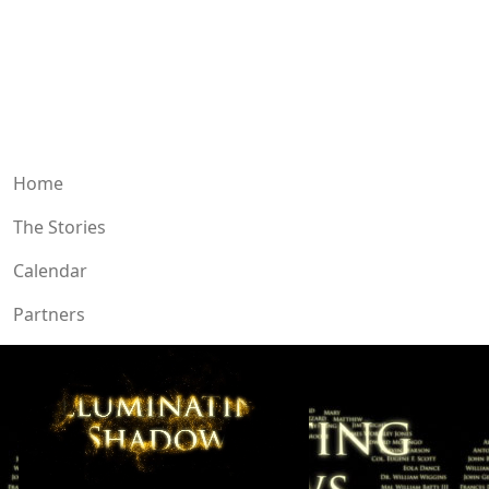
Home
The Stories
Calendar
Partners